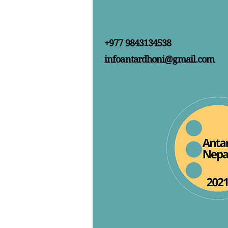
+977 9843134538
infoantardhoni@gmail.com