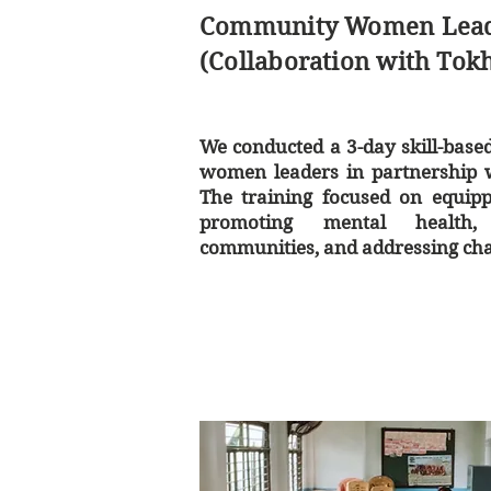
Community Women Leade
(Collaboration with Tok
We conducted a 3-day skill-base
women leaders in partnership w
The training focused on equipp
promoting mental health, 
communities, and addressing cha