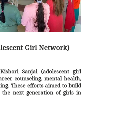
olescent Girl Network)
Kishori Sanjal (adolescent girl
areer counseling, mental health,
ing. These efforts aimed to build
the next generation of girls in