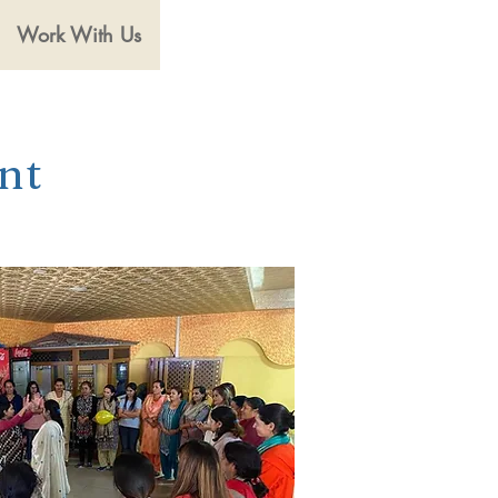
Work With Us
nt