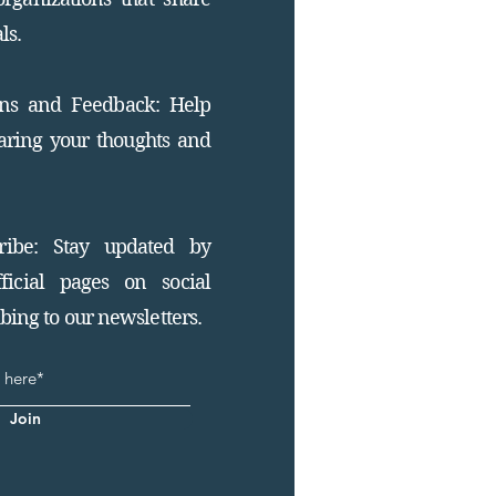
ls.
ons and Feedback: Help
aring your thoughts and
ribe: Stay updated by
ficial pages on social
ing to our newsletters.
Join