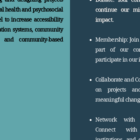
l health and psychosocial
continue our mi
 to increase accessibility
impact.
ation systems, community
e, and community-based
Membership: Join 
part of our co
participate in our i
Collaborate and Co
on projects and
meaningful chang
Network with L
Connect with 
institutions, and 