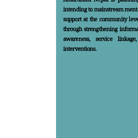
intending to mainstream menta
support at the community level
through strengthening inform
awareness, service linkag
interventions.