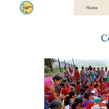
Home
C