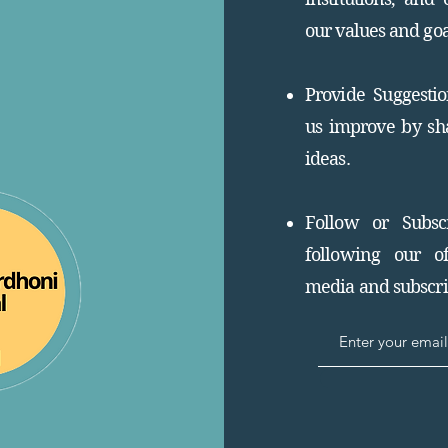
our values and goa
Provide Suggesti
us improve by sh
ideas.
Follow or Subsc
following our of
media and subscrib