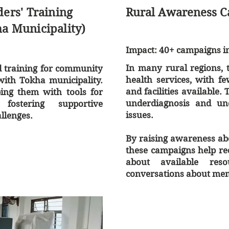
rs' Training
Rural Awareness 
ha Municipality)
Impact: 40+ campaigns in 
In many rural regions, t
d training for community
health services, with f
ith Tokha municipality.
and facilities available.
ing them with tools for
underdiagnosis and un
fostering supportive
issues.
llenges.
By raising awareness abo
these campaigns help re
about available res
conversations about ment