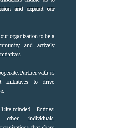
ssion and expand our
our organization to be a
mmunity and actively
nitiatives.
operate: Partner with us
 initiatives to drive
e.
ike-minded Entities:
other individuals,
organizations that share