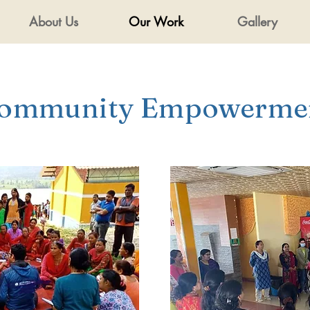
About Us
Our Work
Gallery
ommunity Empowerme