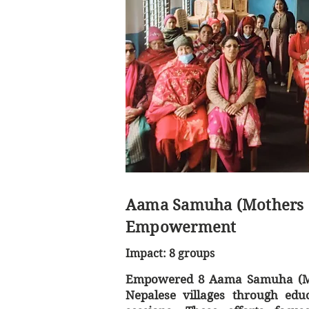
Aama Samuha (Mothers 
Empowerment
Impact: 8 groups
Empowered 8 Aama Samuha (Mo
Nepalese villages through educ