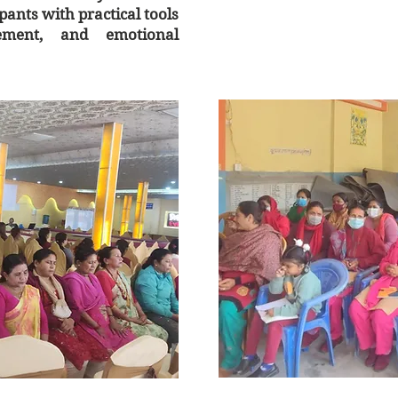
ants with practical tools
gement, and emotional