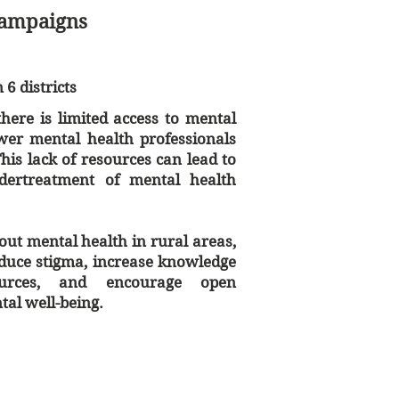
Campaigns
6 districts
here is limited access to mental
ewer mental health professionals
 This lack of resources can lead to
dertreatment of mental health
ut mental health in rural areas,
duce stigma, increase knowledge
ources, and encourage open
al well-being.