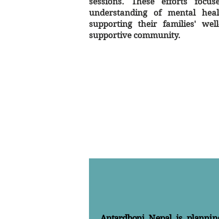
sessions. These efforts focu
understanding of mental healt
supporting their families' wel
supportive community.
Antardhoni Nepal is plannin