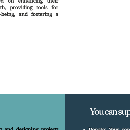
sed on enhancing their
h, providing tools for
l-being, and fostering a
You can sup
g and designing projects
Donate: Your con