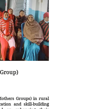
Group)
thers Groups) in rural
ation and skill-building