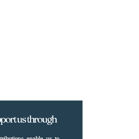
port us through
tributions enable us to