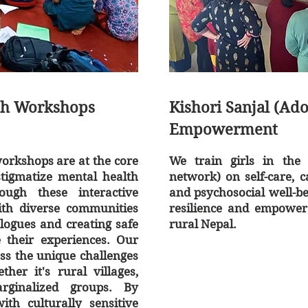
th Workshops
Kishori Sanjal (Ad
Empowerment
rkshops are at the core
We train girls in the 
stigmatize mental health
network) on self-care, c
ough these interactive
and psychosocial well-be
ith diverse communities
resilience and empower 
alogues and creating safe
rural Nepal.
e their experiences. Our
ss the unique challenges
er it's rural villages,
rginalized groups. By
th culturally sensitive