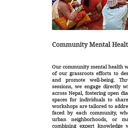
Community Mental Heal
Our community mental health wo
of our grassroots efforts to de
and promote well-being. Thr
sessions, we engage directly w
across Nepal, fostering open di
spaces for individuals to shar
workshops are tailored to addre
faced by each community, wheth
urban neighborhoods, or ma
combining expert knowledge wi