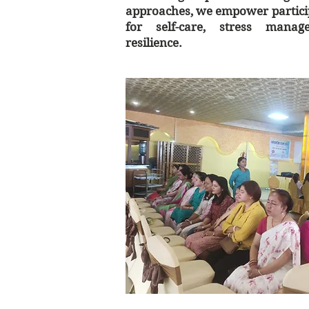
approaches, we empower particip
for self-care, stress mana
resilience.